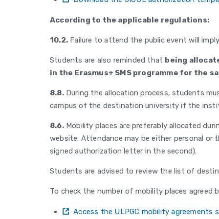
According to the applicable regulations:
10.2.
Failure to attend the public event will impl
Students are also reminded that
being allocat
in the Erasmus+ SMS programme for the s
8.8.
During the allocation process, students mus
campus of the destination university if the inst
8.6.
Mobility places are preferably allocated dur
website. Attendance may be either personal or th
signed authorization letter in the second).
Students are advised to review the list of desti
To check the number of mobility places agreed b
Access the ULPGC mobility agreements s