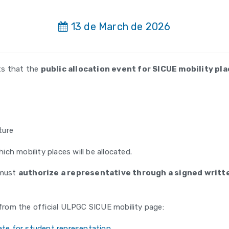
13 de March de 2026
ts that the
public allocation event for SICUE mobility p
ture
ich mobility places will be allocated.
 must
authorize a representative through a signed writ
rom the official ULPGC SICUE mobility page:
te for student representation