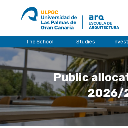
The School
Studies
Inves
Public alloca
2026/2