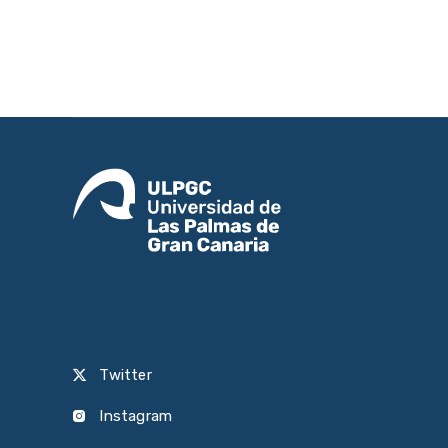
Twitter
Instagram