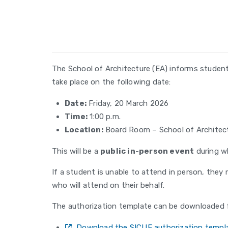
The School of Architecture (EA) informs studen
take place on the following date:
Date:
Friday, 20 March 2026
Time:
1:00 p.m.
Location:
Board Room – School of Architec
This will be a
public in-person event
during wh
If a student is unable to attend in person, they
who will attend on their behalf.
The authorization template can be downloaded f
Download the SICUE authorization templa