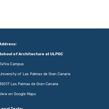
Address:
School of Architecture at ULPGC
Tafira Campus
University of Las Palmas de Gran Canaria
35017 Las Palmas de Gran Canaria
View on Google Maps
Legal Texts: