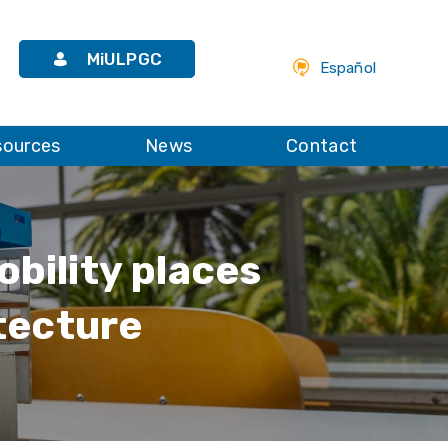
MiULPGC
Español
sources
News
Contact
obility places
tecture