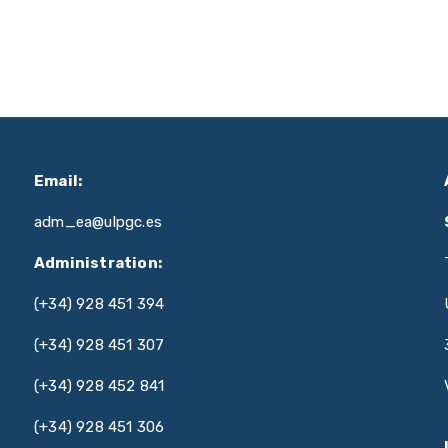
Email:
adm_ea@ulpgc.es
Administration:
(+34) 928 451 394
(+34) 928 451 307
(+34) 928 452 841
(+34) 928 451 306