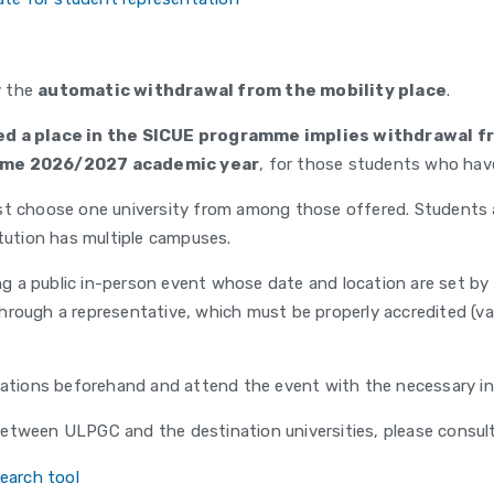
y the
automatic withdrawal from the mobility place
.
ed a place in the SICUE programme implies withdrawal fr
ame 2026/2027 academic year
, for those students who hav
t choose one university from among those offered. Students ar
itution has multiple campuses.
ing a public in-person event whose date and location are set b
rough a representative, which must be properly accredited (vali
nations beforehand and attend the event with the necessary inf
etween ULPGC and the destination universities, please consult 
earch tool