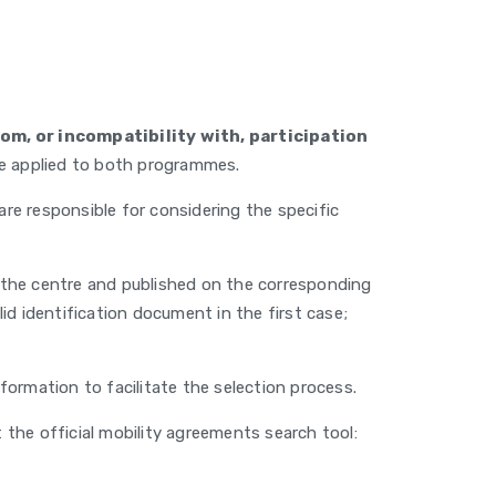
om, or incompatibility with, participation
e applied to both programmes.
e responsible for considering the specific
y the centre and published on the corresponding
d identification document in the first case;
ormation to facilitate the selection process.
the official mobility agreements search tool: