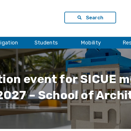
Search
tigation
Students
Mobility
Re
tion event for SICUE m
027 – School of Archi