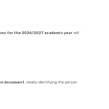
laces for the 2026/2027 academic year
will
ten document
, clearly identifying the person