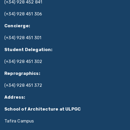
(+34) 928 452 841
(+34) 928 451 306
Concierge:
(+34) 928 451 301
Student Delegation:
(+34) 928 451 302
Reprographics:
(+34) 928 451 372
Address:
School of Architecture at ULPGC
Tafira Campus