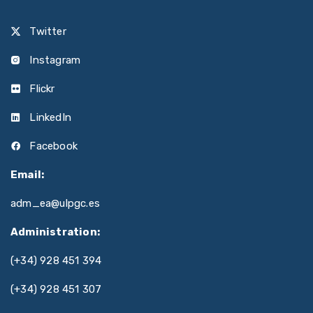
Twitter
Instagram
Flickr
LinkedIn
Facebook
Email:
adm_ea@ulpgc.es
Administration:
(+34) 928 451 394
(+34) 928 451 307