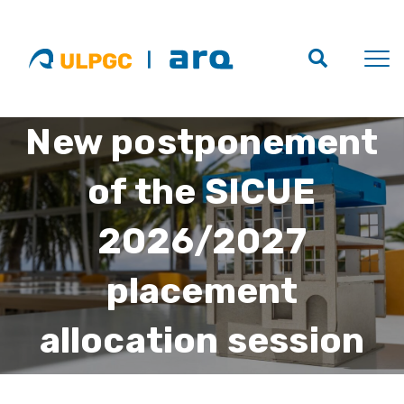
New postponement
of the SICUE
2026/2027
placement
allocation session