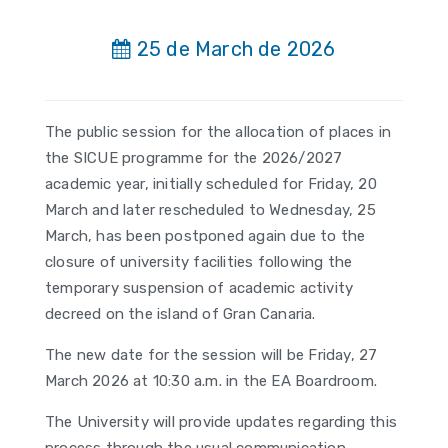
25 de March de 2026
The public session for the allocation of places in
the SICUE programme for the 2026/2027
academic year, initially scheduled for Friday, 20
March and later rescheduled to Wednesday, 25
March, has been postponed again due to the
closure of university facilities following the
temporary suspension of academic activity
decreed on the island of Gran Canaria.
The new date for the session will be Friday, 27
March 2026 at 10:30 a.m. in the EA Boardroom.
The University will provide updates regarding this