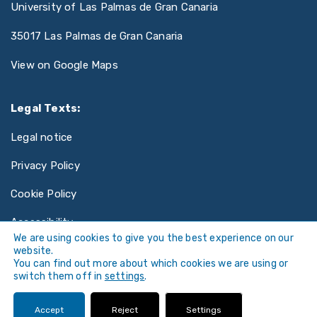
University of Las Palmas de Gran Canaria
35017 Las Palmas de Gran Canaria
View on Google Maps
Legal Texts:
Legal notice
Privacy Policy
Cookie Policy
Accessibility
We are using cookies to give you the best experience on our
website.
You can find out more about which cookies we are using or
switch them off in
settings
.
©
Universidad de Las Palmas de Gran Canaria ·
Accept
Reject
Settings
ULPGC