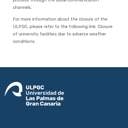
process through the usual communication
channels.
For more information about the closure of the
ULPGC, please refer to the following link: Closure
of university facilities due to adverse weather
conditions.