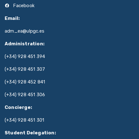
Facebook
Email:
adm_ea@ulpgc.es
Administration:
(+34) 928 451 394
(+34) 928 451 307
(+34) 928 452 841
(+34) 928 451 306
Concierge:
(+34) 928 451 301
Student Delegation: