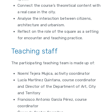
Connect the course’s theoretical content with
a real case in the city.
Analyse the interaction between citizens,
architecture and urbanism.
Reflect on the role of the square as a setting
for encounter and teaching practice.
Teaching staff
The participating teaching team is made up of:
Noemí Tejera Mujica, activity coordinator
Lucía Martínez Quintana, course coordinator
and Director of the Department of Art, City
and Territory
Francisco Antonio García Pérez, course
coordinator