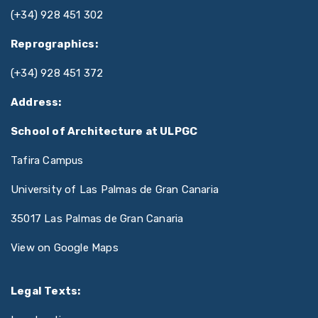
(+34) 928 451 302
Reprographics:
(+34) 928 451 372
Address:
School of Architecture at ULPGC
Tafira Campus
University of Las Palmas de Gran Canaria
35017 Las Palmas de Gran Canaria
View on Google Maps
Legal Texts: