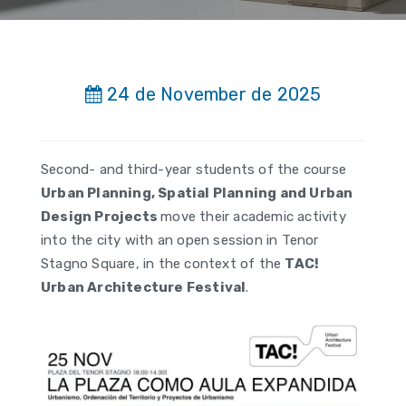
24 de November de 2025
Second- and third-year students of the course
Urban Planning, Spatial Planning and Urban
Design Projects
move their academic activity
into the city with an open session in Tenor
Stagno Square, in the context of the
TAC!
Urban Architecture Festival
.