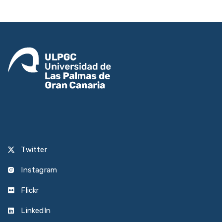
Twitter
Instagram
Flickr
LinkedIn