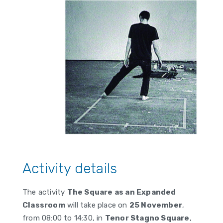
Activity details
The activity
The Square as an Expanded
Classroom
will take place on
25 November
,
from
08:00
to
14:30
, in
Tenor Stagno Square
,