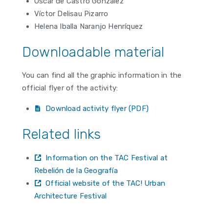
Óscar de Castro González
Víctor Delisau Pizarro
Helena Iballa Naranjo Henríquez
Downloadable material
You can find all the graphic information in the
official flyer of the activity:
Download activity flyer (PDF)
Related links
Information on the TAC Festival at
Rebelión de la Geografía
Official website of the TAC! Urban
Architecture Festival