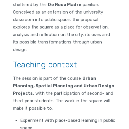
sheltered by the
De Roca Madre
pavilion.
Conceived as an extension of the university
classroom into public space, the proposal
explores the square as a place for observation,
analysis and reflection on the city, its uses and
its possible transformations through urban
design.
Teaching context
The session is part of the course
Urban
Planning, Spatial Planning and Urban Design
Projects
, with the participation of second- and
third-year students. The work in the square will
make it possible to:
Experiment with place-based learning in public
space.