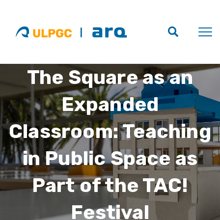
The Square as an
Expanded
Classroom: Teaching
in Public Space as
Part of the TAC!
Festival